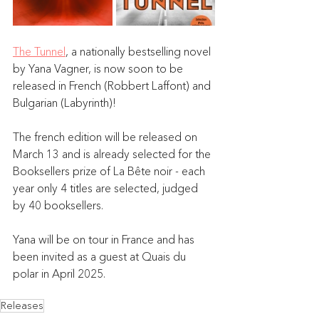
The Tunnel
,
 a nationally bestselling novel 
by Yana Vagner, is now soon to be 
released in French (Robbert Laffont) and 
Bulgarian (Labyrinth)! 
The french edition will be released on 
March 13 and is already selected for the 
Booksellers prize of La Bête noir - each 
year only 4 titles are selected, judged 
by 40 booksellers.
Yana will be on tour in France and has 
been invited as a guest at Quais du 
polar in April 2025.
Releases