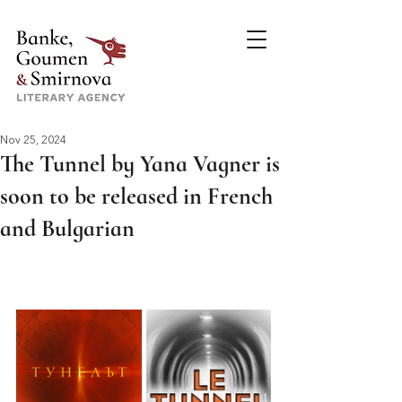
Nov 25, 2024
The Tunnel by Yana Vagner is
soon to be released in French
and Bulgarian