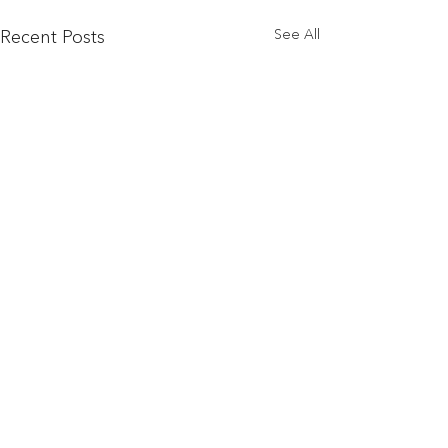
See All
Recent Posts
© 2024 by
Banke, Goumen