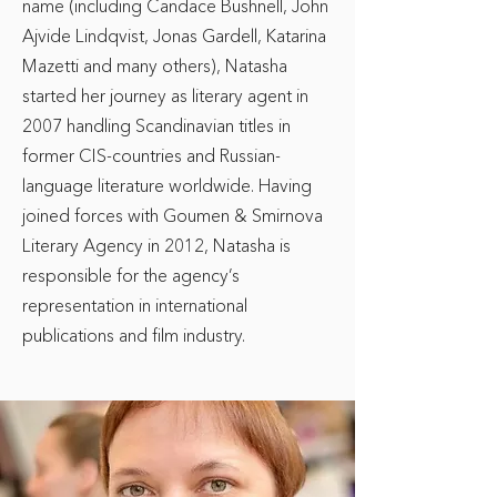
name (including Candace Bushnell, John
Ajvide Lindqvist, Jonas Gardell, Katarina
Mazetti and many others), Natasha
started her journey as literary agent in
2007 handling Scandinavian titles in
former CIS-countries and Russian-
language literature worldwide. Having
joined forces with Goumen & Smirnova
Literary Agency in 2012, Natasha is
responsible for the agency’s
representation in international
publications and film industry.