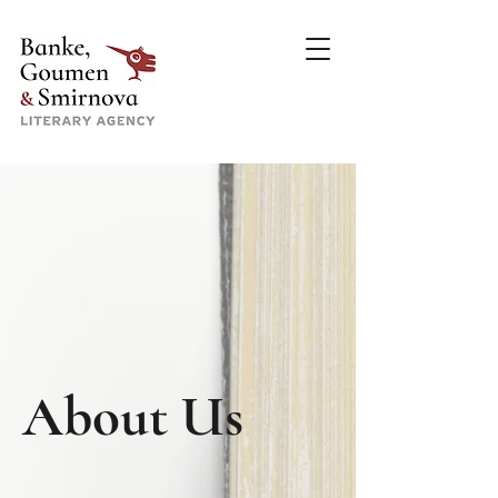
About Us