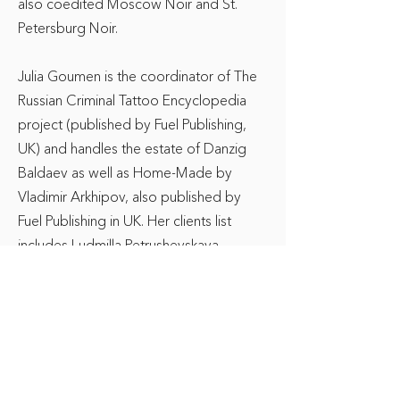
also coedited Moscow Noir and St.
Petersburg Noir.
Julia Goumen is the coordinator of The
Russian Criminal Tattoo Encyclopedia
project (published by Fuel Publishing,
UK) and handles the estate of Danzig
Baldaev as well as Home-Made by
Vladimir Arkhipov, also published by
Fuel Publishing in UK. Her clients list
includes Ludmilla Petrushevskaya,
Sergei Kuznetsov, Marina Stepnova,
Eugene Vodolazkin and others. Her
field is Russian-language publication,
film and theater adaptation rights.