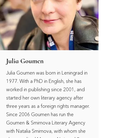
Julia Goumen
Julia Goumen was born in Leningrad in
1977. With a PhD in English, she has
worked in publishing since 2001, and
started her own literary agency after
three years as a foreign rights manager.
Since 2006 Goumen has run the
Goumen & Smirnova Literary Agency
with Natalia Smirnova, with whom she