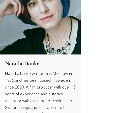
Natasha Banke
Natasha Banke was born in Moscow in
1975 and has been based in Sweden
since 2000. A film producer with over 15
years of experience and a literary
translator with a number of English and
Swedish-language translations to her