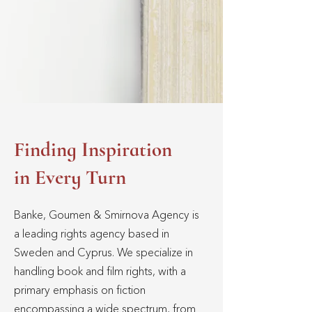
Finding Inspiration
in Every Turn
Banke, Goumen & Smirnova Agency is
a leading rights agency based in
Sweden and Cyprus. We specialize in
handling book and film rights, with a
primary emphasis on fiction
encompassing a wide spectrum, from