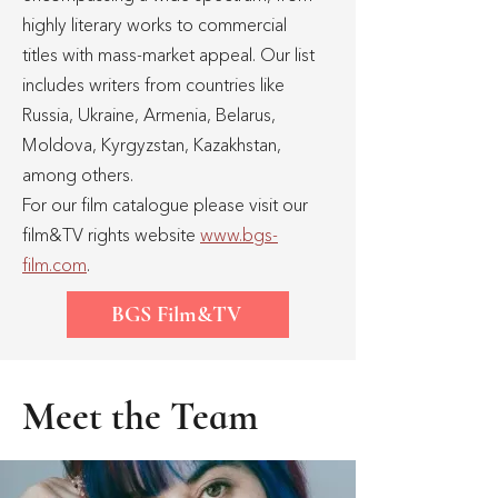
highly literary works to commercial
titles with mass-market appeal. Our list
includes writers from countries like
Russia, Ukraine, Armenia, Belarus,
Moldova, Kyrgyzstan, Kazakhstan,
among others.
For our film catalogue please visit our
film&TV rights website
www.bgs-
film.com
.
BGS Film&TV
Meet the Team