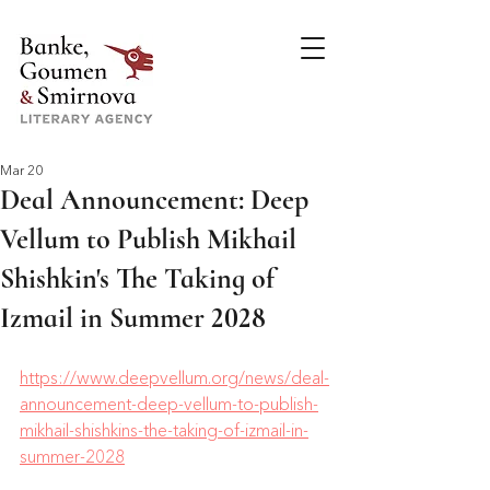
Mar 20
Deal Announcement: Deep
Vellum to Publish Mikhail
Shishkin's The Taking of
Izmail in Summer 2028
https://www.deepvellum.org/news/deal-
announcement-deep-vellum-to-publish-
mikhail-shishkins-the-taking-of-izmail-in-
summer-2028