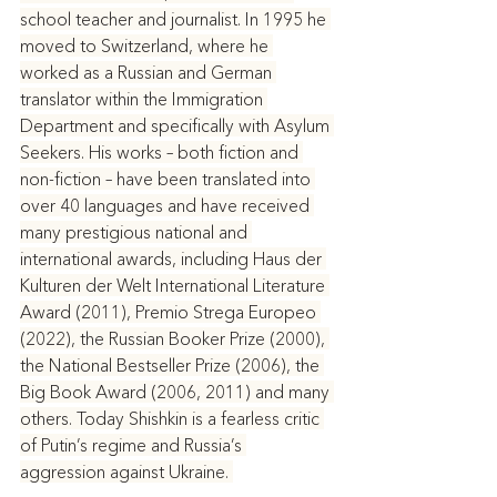
school teacher and journalist. In 1995 he 
moved to Switzerland, where he 
worked as a Russian and German 
translator within the Immigration 
Department and specifically with Asylum 
Seekers. His works – both fiction and 
non-fiction – have been translated into 
over 40 languages and have received 
many prestigious national and 
international awards, including Haus der 
Kulturen der Welt International Literature 
Award (2011), Premio Strega Europeo 
(2022), the Russian Booker Prize (2000), 
the National Bestseller Prize (2006), the 
Big Book Award (2006, 2011) and many 
others. Today Shishkin is a fearless critic 
of Putin’s regime and Russia’s 
aggression against Ukraine. 