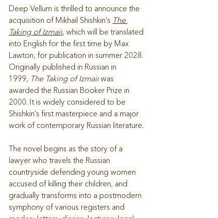
Deep Vellum is thrilled to announce the 
acquisition of Mikhail Shishkin’s 
The 
Taking of Izmail
, which will be translated 
into English for the first time by Max 
Lawton, for publication in summer 2028. 
Originally published in Russian in 
1999, 
The Taking of Izmail
 was 
awarded the Russian Booker Prize in 
2000. It is widely considered to be 
Shishkin’s first masterpiece and a major 
work of contemporary Russian literature. 
The novel begins as the story of a 
lawyer who travels the Russian 
countryside defending young women 
accused of killing their children, and 
gradually transforms into a postmodern 
symphony of various registers and 