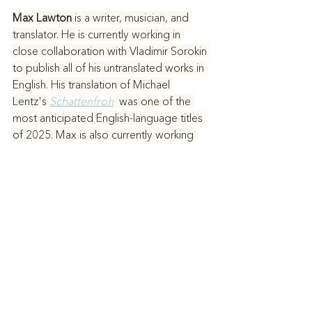
Max Lawton 
is a writer, musician, and 
translator. He is currently working in 
close collaboration with Vladimir Sorokin 
to publish all of his untranslated works in 
English. His translation of Michael 
Lentz's 
Schattenfroh
  was one of the 
most anticipated English-language titles 
of 2025. Max is also currently working 
on or has plans to translate works by 
Antonio Moresco, Stefano D’Arrigo, 
Alberto Laiseca, Fyodor Dostoevsky, 
Eduard Limonov, Louis-Ferdinand 
Céline, Hans Henny Jahnn, and Miquel 
de Palol. His first novel, 
Progress
, is 
coming out with Verso in 2027. He lives 
in Los Angeles, where, when he isn’t 
writing, he plays heavy metal and noise 
music.