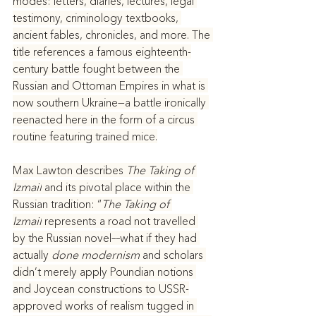
modes: letters, diaries, lectures, legal 
testimony, criminology textbooks, 
ancient fables, chronicles, and more. The 
title references a famous eighteenth-
century battle fought between the 
Russian and Ottoman Empires in what is 
now southern Ukraine—a battle ironically 
reenacted here in the form of a circus 
routine featuring trained mice.
Max Lawton describes 
The Taking of 
Izmail
 and its pivotal place within the 
Russian tradition: “
The Taking of 
Izmail
 represents a road not travelled 
by the Russian novel––what if they had 
actually 
done modernism
 and scholars 
didn’t merely apply Poundian notions 
and Joycean constructions to USSR-
approved works of realism tugged in 