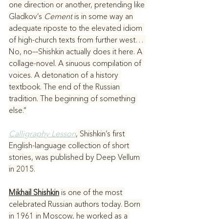
one direction or another, pretending like 
Gladkov’s 
Cement
 is in some way an 
adequate riposte to the elevated idiom 
of high-church texts from further west… 
No, no––Shishkin actually does it here. A 
collage-novel. A sinuous compilation of 
voices. A detonation of a history 
textbook. The end of the Russian 
tradition. The beginning of something 
else.“
Calligraphy Lesson
, Shishkin’s first 
English-language collection of short 
stories, was published by Deep Vellum 
in 2015.
Mikhail Shishkin
 is one of the most 
celebrated Russian authors today. Born 
in 1961 in Moscow, he worked as a 