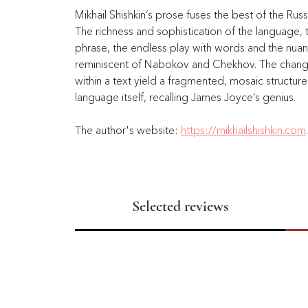
Mikhail Shishkin’s prose fuses the best of the Russ
The richness and sophistication of the language,
phrase, the endless play with words and the nua
reminiscent of Nabokov and Chekhov. The change 
within a text yield a fragmented, mosaic structur
language itself, recalling James Joyce’s genius. 
The author's website: 
https://mikhailshishkin.com
Selected reviews