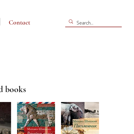
Contact
d books