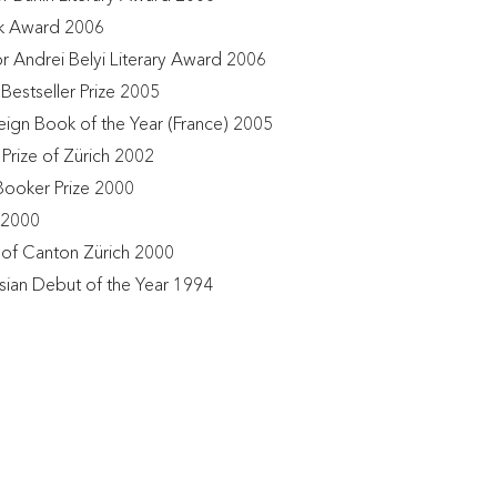
k Award 2006
or Andrei Belyi Literary Award 2006
Bestseller Prize 2005
eign Book of the Year (France) 2005
 Prize of Zürich 2002
Booker Prize 2000
 2000
e of Canton Zürich 2000
sian Debut of the Year 1994 