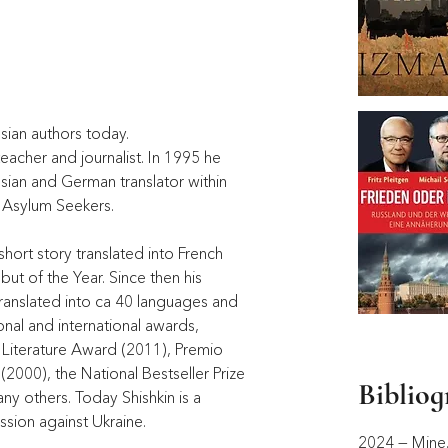
sian authors today. 
acher and journalist. In 1995 he 
ian and German translator within 
 Asylum Seekers. 
 short story translated into French 
but of the Year. Since then his 
translated into ca 40 languages and 
nal and international awards, 
l Literature Award (2011), Premio 
2000), the National Bestseller Prize 
Biblio
y others. Today Shishkin is a 
ession against Ukraine. 
2024 — Mine. 