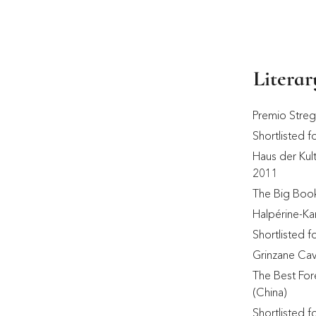
Litera
Premio Stre
Shortlisted f
Haus der Kult
2011 
The Big Boo
Halpérine-Ka
Shortlisted 
Grinzane Cav
The Best For
(China) 
Shortlisted 