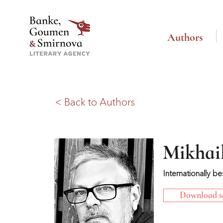
Authors
< Back to Authors
Mikhail
Internationally be
Download sa