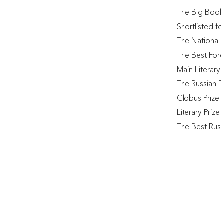
The Big Boo
Shortlisted f
The National 
The Best For
Main Literary
The Russian 
Globus Prize
Literary Priz
The Best Rus