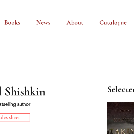
Books
News
About
Catalogue
Selecte
 Shishkin
stselling author
les sheet