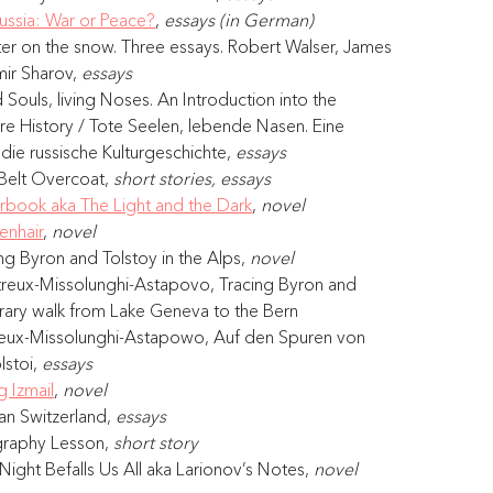
ussia: War or Peace?
, 
essays (in German)
ter on the snow. Three essays. Robert Walser, James 
ir Sharov, 
essays
Souls, living Noses. An Introduction into the 
ure History / Tote Seelen, lebende Nasen. Eine 
 die russische Kulturgeschichte, 
essays
Belt Overcoat, 
short stories, essays
erbook aka The Light and the Dark
, 
novel
enhair
, 
novel
g Byron and Tolstoy in the Alps, 
novel
eux-Missolunghi-Astapovo, Tracing Byron and 
terary walk from Lake Geneva to the Bern 
reux-Missolunghi-Astapowo, Auf den Spuren von 
stoi, 
essays
g Izmail
, 
novel
an Switzerland, 
essays
graphy Lesson, 
short story 
ight Befalls Us All aka Larionov’s Notes, 
novel