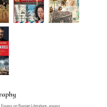
graphy
Essays on Russian Literature, 
essays