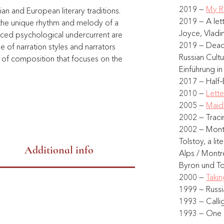
2019 — 
My R
ian and European literary traditions. 
2019 — A let
 the unique rhythm and melody of a 
Joyce, Vladim
nced psychological undercurrent are 
2019 — Dead 
of narration styles and narrators 
Russian Cult
e of composition that focuses on the 
Einführung in
2017 — Half–
2010 — 
Lett
.
2005 — 
Maid
2002 — Tracin
2002 — Montr
Tolstoy, a li
Additional info
Alps / Mont
Byron und Tol
2000 — 
Takin
1999 — Russi
1993 — Calli
1993 — One N