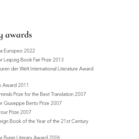
ry awards
ga Europeo 2022
or Leipzig Book Fair Prize 2013
uren der Welt International Literature Award 
k Award 2011
minski Prize for the Best Translation 2007 
for Giuseppe Berto Prize 2007
our Prize 2007
eign Book of the Year of the 21st Century 
for Bunin Literary Award 2006