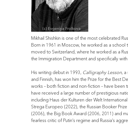
Mikhail Shishkin is one of the most celebrated Rus
Born in 1961 in Moscow, he worked as a school te
moved to Switzerland, where he worked as a Russ
the Immigration Department and specifically with
His writing debut in 1993, 
Calligraphy Lesson
, a
and Finnish, has won him the Prize for the Best De
works – both fiction and non-fiction – have been 
have received a large number of prestigious natio
including Haus der Kulturen der Welt Internationa
Strega Europeo (2022), the Russian Booker Prize (
(2006), the Big Book Award (2006, 2011) and man
fearless critic of Putin’s regime and Russia’s aggr