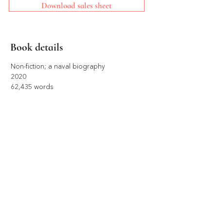
Download sales sheet
Book details
Non-fiction; a naval biography 
2020
62,435 words