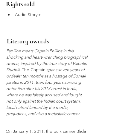
Rights sold
Audio Storytel
Literary awards
Papillon meets Captain Phillips in this 
shocking and heart-wrenching biographical 
drama, inspired by the true story of Valentin 
Dudnik. 
The Captain
 spans seven years of 
ordeals: ten months as a hostage of Somali 
pirates in 2011, then four years surviving 
detention after his 2013 arrest in India, 
where he was falsely accused and fought 
not only against the Indian court system, 
local hatred fanned by the media, 
prejudices, and also a metastatic cancer.
On January 1, 2011, the bulk carrier Blida 