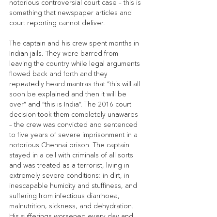
notorious controversial court case – this is 
something that newspaper articles and 
court reporting cannot deliver.
The captain and his crew spent months in 
Indian jails. They were barred from 
leaving the country while legal arguments 
flowed back and forth and they 
repeatedly heard mantras that “this will all 
soon be explained and then it will be 
over” and “this is India”. The 2016 court 
decision took them completely unawares 
– the crew was convicted and sentenced 
to five years of severe imprisonment in a 
notorious Chennai prison. The captain 
stayed in a cell with criminals of all sorts 
and was treated as a terrorist, living in 
extremely severe conditions: in dirt, in 
inescapable humidity and stuffiness, and 
suffering from infectious diarrhoea, 
malnutrition, sickness, and dehydration. 
His sufferings worsened every day and 