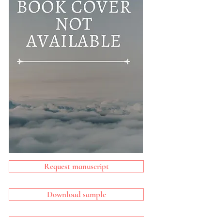
Request manuscript
Download sample