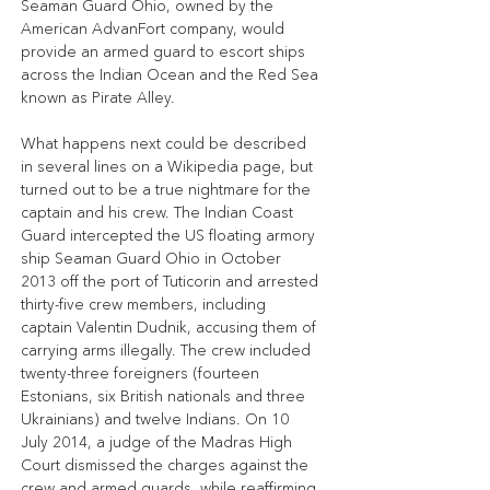
Seaman Guard Ohio, owned by the 
American AdvanFort company, would 
provide an armed guard to escort ships 
across the Indian Ocean and the Red Sea 
known as Pirate Alley.
What happens next could be described 
in several lines on a Wikipedia page, but 
turned out to be a true nightmare for the 
captain and his crew. The Indian Coast 
Guard intercepted the US floating armory 
ship Seaman Guard Ohio in October 
2013 off the port of Tuticorin and arrested 
thirty-five crew members, including 
captain Valentin Dudnik, accusing them of 
carrying arms illegally. The crew included 
twenty-three foreigners (fourteen 
Estonians, six British nationals and three 
Ukrainians) and twelve Indians. On 10 
July 2014, a judge of the Madras High 
Court dismissed the charges against the 
crew and armed guards, while reaffirming 