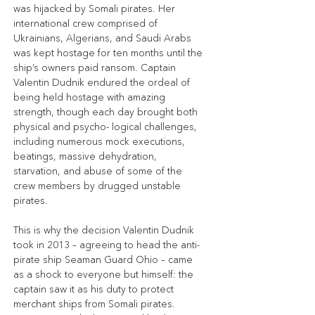
was hijacked by Somali pirates. Her 
international crew comprised of 
Ukrainians, Algerians, and Saudi Arabs 
was kept hostage for ten months until the 
ship’s owners paid ransom. Captain 
Valentin Dudnik endured the ordeal of 
being held hostage with amazing 
strength, though each day brought both 
physical and psycho- logical challenges, 
including numerous mock executions, 
beatings, massive dehydration, 
starvation, and abuse of some of the 
crew members by drugged unstable 
pirates.
This is why the decision Valentin Dudnik 
took in 2013 – agreeing to head the anti-
pirate ship Seaman Guard Ohio – came 
as a shock to everyone but himself: the 
captain saw it as his duty to protect 
merchant ships from Somali pirates. 