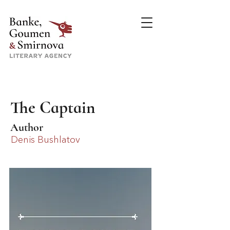
The Captain
Author
Denis Bushlatov