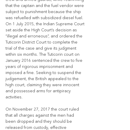
that the captain and the fuel vendor were 
subject to punishment because the ship 
was refuelled with subsidized diesel fuel. 
On 1 July 2015, the Indian Supreme Court 
set aside the High Court’s decision as 
“illegal and erroneous”, and ordered the 
Tuticorin District Court to complete the 
trial of the case and give its judgment 
within six months. The Tuticorin court on 
January 2016 sentenced the crew to five 
years of rigorous imprisonment and 
imposed a fine. Seeking to suspend the 
judgement, the British appealed to the 
high court, claiming they were innocent 
and possessed arms for antipiracy 
activities.
On November 27, 2017 the court ruled 
that all charges against the men had 
been dropped and they should be 
released from custody, effective 