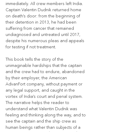
immediately. All crew members left India. 
Captain Valentin Dudnik returned home 
on death’s door: from the beginning of 
their detention in 2013, he had been 
suffering from cancer that remained 
undiagnosed and untreated until 2017, 
despite his numerous pleas and appeals 
for testing if not treatment.
This book tells the story of the 
unimaginable hardships that the captain 
and the crew had to endure, abandoned 
by their employer, the American 
AdvanFort company, without payment or 
any legal support, and caught in the 
vortex of India’s court and penal system. 
The narrative helps the reader to 
understand what Valentin Dudnik was 
feeling and thinking along the way, and to 
see the captain and the ship crew as 
human beings rather than subjects of a 