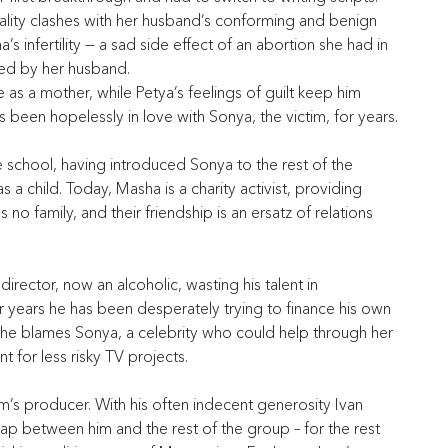
ality clashes with her husband’s conforming and benign 
a’s infertility — a sad side effect of an abortion she had in 
ted by her husband.
e as a mother, while Petya’s feelings of guilt keep him 
as been hopelessly in love with Sonya, the victim, for years.
e school, having introduced Sonya to the rest of the 
 a child. Today, Masha is a charity activist, providing 
s no family, and their friendship is an ersatz of relations 
irector, now an alcoholic, wasting his talent in 
 years he has been desperately trying to finance his own 
re, he blames Sonya, a celebrity who could help through her 
 for less risky TV projects.
lm’s producer. With his often indecent generosity Ivan 
p between him and the rest of the group – for the rest 