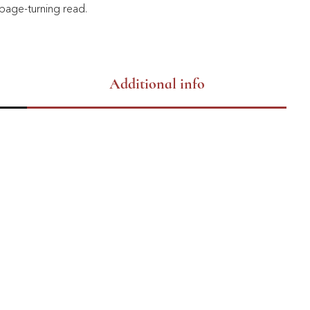
page-turning read.
Additional info