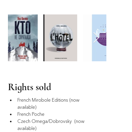
Rights sold
French Mirobole Editions (now 
available)
French Poche
Czech Omega/Dobrovsky  (now 
available)