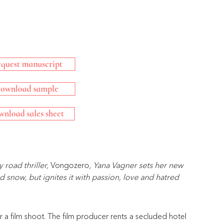
quest manuscript
ownload sample
nload sales sheet
road thriller, 
Vongozero
, Yana Vagner sets her new 
 snow, but ignites it with passion, love and hatred 
or a film shoot. The film producer rents a secluded hotel 