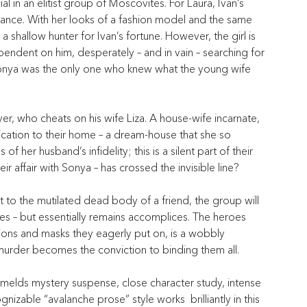
l in an elitist group of Moscovites. For Laura, Ivan’s 
rtance. With her looks of a fashion model and the same 
 shallow hunter for Ivan’s fortune. However, the girl is 
ependent on him, desperately – and in vain – searching for 
d Sonya was the only one who knew what the young wife 
wyer, who cheats on his wife Liza. A house-wife incarnate, 
ication to their home – a dream-house that she so 
 her husband’s infidelity; this is a silent part of their 
heir affair with Sonya – has crossed the invisible line?
t to the mutilated dead body of a friend, the group will 
dges – but essentially remains accomplices. The heroes 
lusions and masks they eagerly put on, is a wobbly 
 murder becomes the conviction to binding them all.
y melds mystery suspense, close character study, intense 
zable “avalanche prose” style works  brilliantly in this 