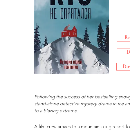
Re
D
Dow
Following the success of her bestselling snowy 
stand-alone detective mystery drama in ice and
to a blazing extreme.
A film crew arrives to a mountain skiing resort f