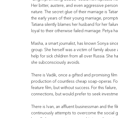
Her bitter, austere, and even aggressive person
nature. The secret glue of their marriage is Tatian
the early years of their young marriage, promp
Tatiana silently blames her husband for her failur
loyal to their otherwise failed marriage. Petya h
Masha, a smart journalist, has known Sonya sinc
group. She herself was a victim of family abuse as
help for sick children from all over Russia. She ha
she subconsciously avoids.
There is Vadik, once a gifted and promising film d
production of countless cheap soap-operas. For
feature film, but without success. For this failu
connections, but would prefer to seek investment
There is Ivan, an affluent businessman and the fi
continuously attempts to overcome the social ga