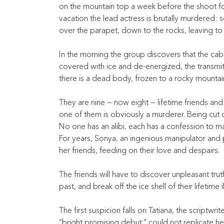
on the mountain top a week before the shoot for 
vacation the lead actress is brutally murdered:
over the parapet, down to the rocks, leaving to
In the morning the group discovers that the cabl
covered with ice and de-energized, the transmitt
there is a dead body, frozen to a rocky mountai
They are nine — now eight — lifetime friends an
one of them is obviously a murderer. Being cut o
No one has an alibi, each has a confession to ma
For years, Sonya, an ingenious manipulator and 
her friends, feeding on their love and despairs.
The friends will have to discover unpleasant tru
past, and break off the ice shell of their lifetime i
The first suspicion falls on Tatiana, the scriptwri
“bright promising debut,” could not replicate her