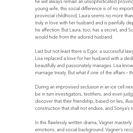
he will always remain an unsophisticated provincia
young wife, this social difference is of no impo
provincial childhood, Laura seems no more than a
truly in love with her husband and is painfully d
his affection. But Laura, too, has a secret, an
would hide from the adored husband.
Last but not least there is Egor, a successful la
Lisa replaced a love for her husband with a ded
beautifully and passionately manages. Lisa knows of
marriage treaty. But what if one of the affairs – t
During an improvised seclusion in an ice cell nex
be in turn investigators, testifiers, and even ju
discover that their friendship, based on lies, il
construction that shall not endure, and Sonya’s
In this flawlessly written drama, Vagner masterl
emotions, and social background. Vagner’s recogni