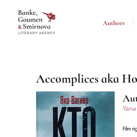
Authors
Accomplices aka Ho
Au
Yana
Film ri