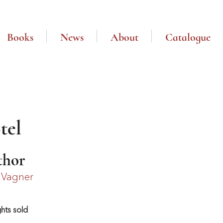
Books
News
About
Catalogue
tel
thor
 Vagner
ghts sold