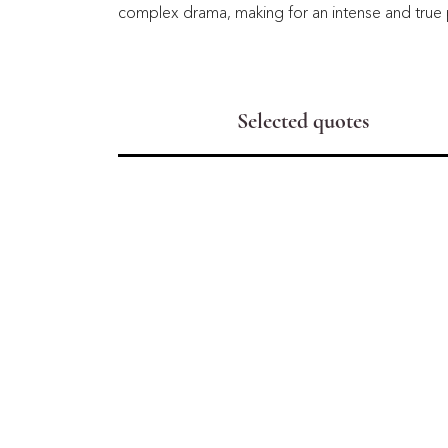
complex drama, making for an intense and true 
Selected quotes