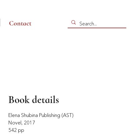
Contact
Book details
Elena Shubina Publishing (AST)
Novel, 2017
542 pp