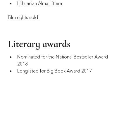
Lithuanian Alma Littera
Film rights sold
Literary awards
Nominated for the National Bestseller Award 
2018
Longlisted for Big Book Award 2017