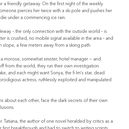
a friendly getaway. On the first night of the weekly 
 someone pierces her twice with a ski pole and pushes her 
 die under a commencing ice rain.
eway – the only connection with the outside world – is 
er is crushed, no mobile signal available in the area – and 
n slope, a few meters away from a skiing path.
d a morose, somewhat sinister, hotel manager — and
ff from the world, they run their own investigation.
ke, and each might want Sonya, the fi lm’s star, dead.
prodigious actress, ruthlessly exploited and manipulated 
ths about each other, face the dark secrets of their own 
llusions.
ter. Tatiana, the author of one novel heralded by critics as a 
 first breakthrough and had to switch to writing scripts. 