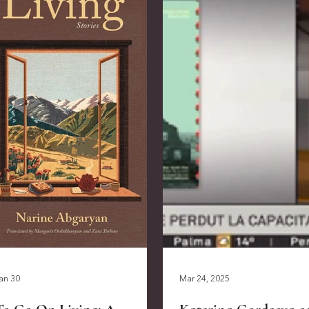
an 30
Mar 24, 2025