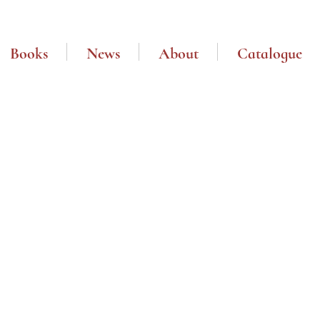
Books
News
About
Catalogue