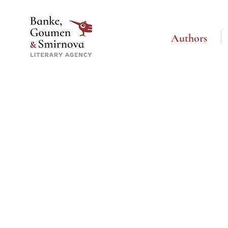
Authors