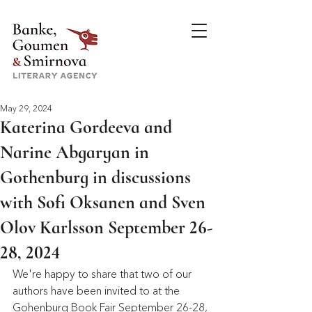
May 29, 2024
Katerina Gordeeva and
Narine Abgaryan in
Gothenburg in discussions
with Sofi Oksanen and Sven
Olov Karlsson September 26-
28, 2024
We're happy to share that two of our 
authors have been invited to at the 
Gohenburg Book Fair September 26-28, 