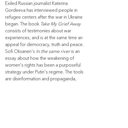
Exiled Russian journalist Katerina 
Gordeeva has interviewed people in 
refugee centers after the war in Ukraine 
began. The book 
Take My Grief Away 
consists of testimonies about war 
experiences, and is at the same time an 
appeal for democracy, truth and peace. 
Sofi Oksanen's
 In the same river
 is an 
essay about how the weakening of 
women's rights has been a purposeful 
strategy under Putin's regime. The tools 
are disinformation and propaganda, 
sexual violence in war and authoritarian 
legislation. A conversation about Russia, 
the war and the truth. Program leader: 
Stefan Ingvarsson, analyst at the Institute 
for Foreign Policy.
Meet the author