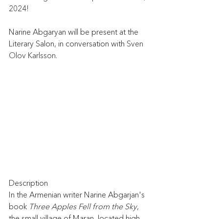
2024! 
Narine Abgaryan will be present at the 
Literary Salon, in conversation with 
Sven 
Olov Karlsson.
Description
In the Armenian writer Narine Abgarjan's 
book 
Three Apples Fell from the Sky
, 
the small village of Maran, located high 