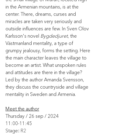
in the Armenian mountains, is at the 
center. There, dreams, curses and 
miracles are taken very seriously and 
outside influences are few. In Sven Olov 
Karlsson's novel 
Bygdedjuret
, the 
Västmanland mentality, a type of 
grumpy jealousy, forms the setting. Here 
the main character leaves the village to 
become an artist. What unspoken rules 
and attitudes are there in the village? 
Led by the author Amanda Svensson, 
they discuss the countryside and village 
mentality in Sweden and Armenia.
Meet the author
Thursday / 26 sep / 2024
11:00-11:45
Stage
: 
R2