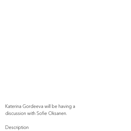
Katerina Gordeeva will be having a 
discussion with Sofie Oksanen.
Description