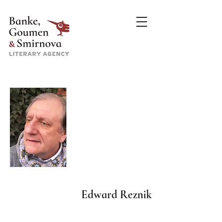
Edward Reznik