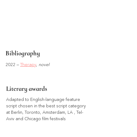
Bibliography
2022 — 
Therapy
, 
novel
Literary awards
Adapted to English-language feature 
script chosen in the best script category 
at Berlin, Toronto, Amsterdam, LA , Tel-
Aviv and Chicago film festivals