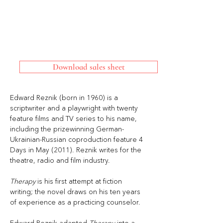
Download sales sheet
Edward Reznik (born in 1960) is a 
scriptwriter and a playwright with twenty 
feature ﬁlms and TV series to his name, 
including the prizewinning German-
Ukrainian-Russian coproduction feature 4 
Days in May (2011). Reznik writes for the 
theatre, radio and ﬁlm industry. 
Therapy 
is his ﬁrst attempt at ﬁction 
writing; the novel draws on his ten years 
of experience as a practicing counselor. 