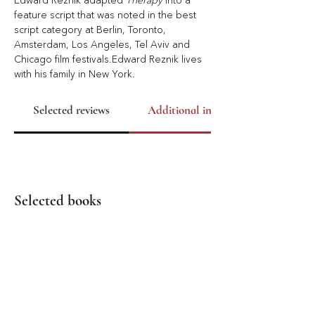
Edward Reznik adapted 
Therapy
 into a 
feature script that was noted in the best 
script category at Berlin, Toronto, 
Amsterdam, Los Angeles, Tel Aviv and 
Chicago ﬁlm festivals.Edward Reznik lives 
with his family in New York.
Selected reviews
Additional info
Selected books